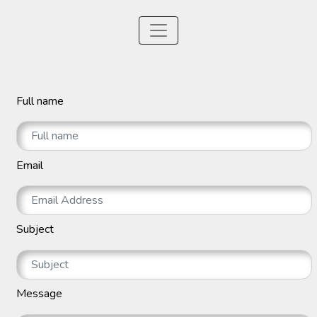
Full name
Email
Subject
Message