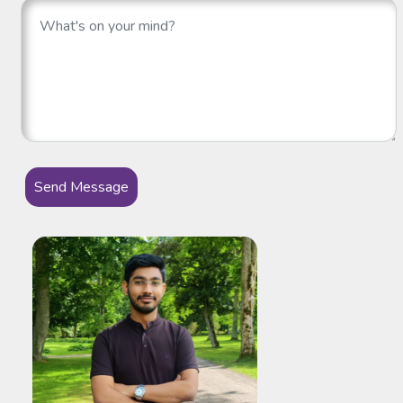
Send Message