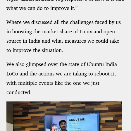
what we can do to improve it.”
Where we discussed all the challenges faced by us
in boosting the market share of Linux and open
source in India and what measures we could take
to improve the situation.
We also glimpsed over the state of Ubuntu India
LoCo and the actions we are taking to reboot it,
with multiple events like the one we just
conducted.