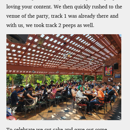
loving your content. We then quickly rushed to the
venue of the party, track 1 was already there and
with us, we took track 2 peeps as well.
To celebrate we cut cake and gave out some