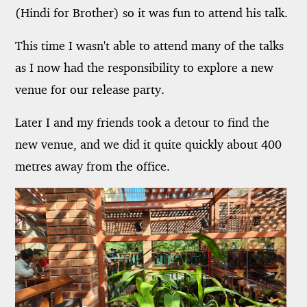
(Hindi for Brother) so it was fun to attend his talk.
This time I wasn't able to attend many of the talks
as I now had the responsibility to explore a new
venue for our release party.
Later I and my friends took a detour to find the
new venue, and we did it quite quickly about 400
metres away from the office.