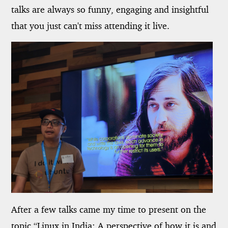
talks are always so funny, engaging and insightful
that you just can't miss attending it live.
After a few talks came my time to present on the
topic “Linux in India: A perspective of how it is and