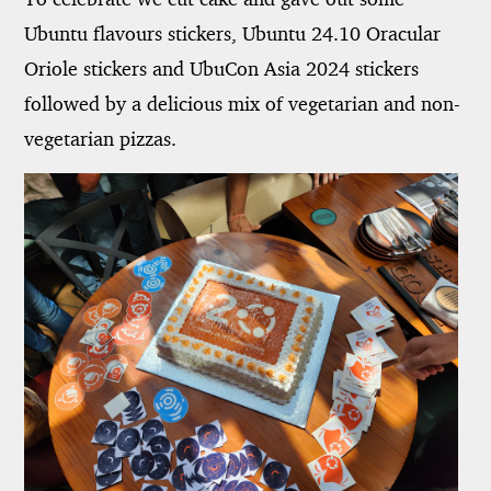
Ubuntu flavours stickers, Ubuntu 24.10 Oracular
Oriole stickers and UbuCon Asia 2024 stickers
followed by a delicious mix of vegetarian and non-
vegetarian pizzas.