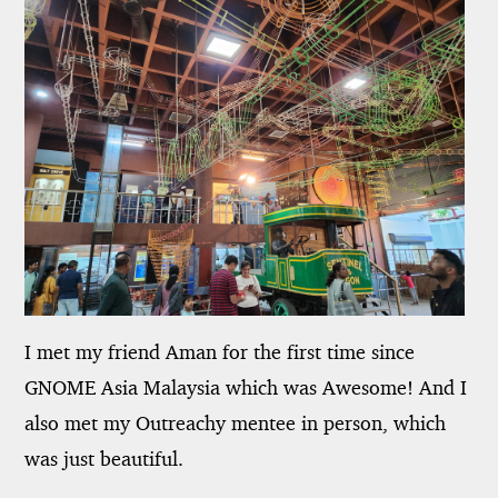
I met my friend Aman for the first time since
GNOME Asia Malaysia which was Awesome! And I
also met my Outreachy mentee in person, which
was just beautiful.