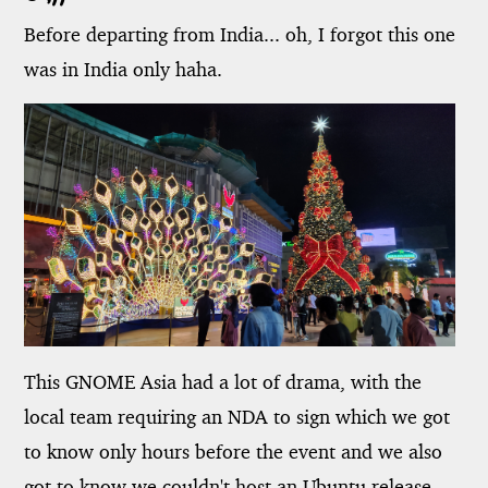
Before departing from India... oh, I forgot this one
was in India only haha.
This GNOME Asia had a lot of drama, with the
local team requiring an NDA to sign which we got
to know only hours before the event and we also
got to know we couldn't host an Ubuntu release