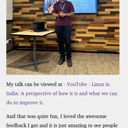
My talk can be viewed at -
YouTube - Linux in
India: A perspective of how it is and what we can
do to improve it.
And that was quite fun, I loved the awesome
feedback I got and it is just amazing to see people