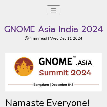
GNOME Asia India 2024
4 min read | Wed Dec 11 2024
Namaste Everyone!