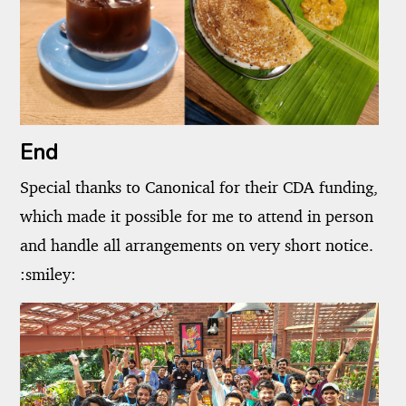
End
Special thanks to Canonical for their CDA funding,
which made it possible for me to attend in person
and handle all arrangements on very short notice.
:smiley: