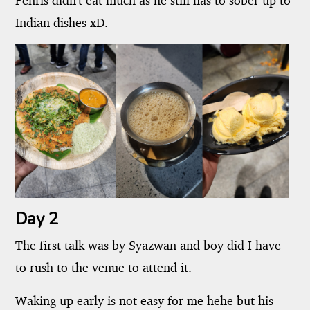
Fenris didn't eat much as he still has to sober up to
Indian dishes xD.
Day 2
The first talk was by Syazwan and boy did I have
to rush to the venue to attend it.
Waking up early is not easy for me hehe but his