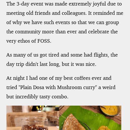
The 3-day event was made extremely joyful due to
meeting old friends and colleagues. It reminded me
of why we have such events so that we can group
the community more than ever and celebrate the
very ethos of FOSS.
As many of us got tired and some had flights, the
day trip didn't last long, but it was nice.
At night I had one of my best coffees ever and
tried "Plain Dosa with Mushroom curry" a weird
but incredibly tasty combo.