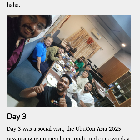
haha.
Day 3
Day 3 was a social visit, the UbuCon Asia 2025
organising team members conducted our own day