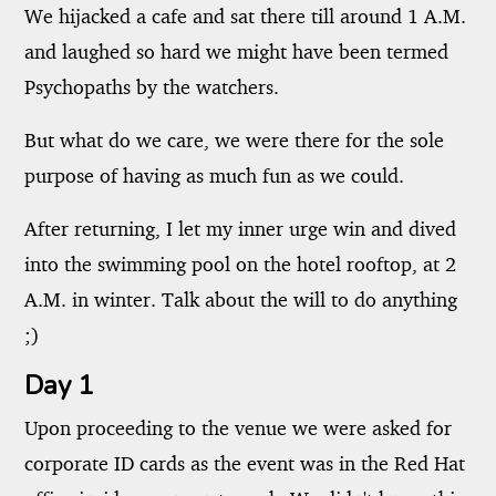
We hijacked a cafe and sat there till around 1 A.M.
and laughed so hard we might have been termed
Psychopaths by the watchers.
But what do we care, we were there for the sole
purpose of having as much fun as we could.
After returning, I let my inner urge win and dived
into the swimming pool on the hotel rooftop, at 2
A.M. in winter. Talk about the will to do anything
;)
Day 1
Upon proceeding to the venue we were asked for
corporate ID cards as the event was in the Red Hat