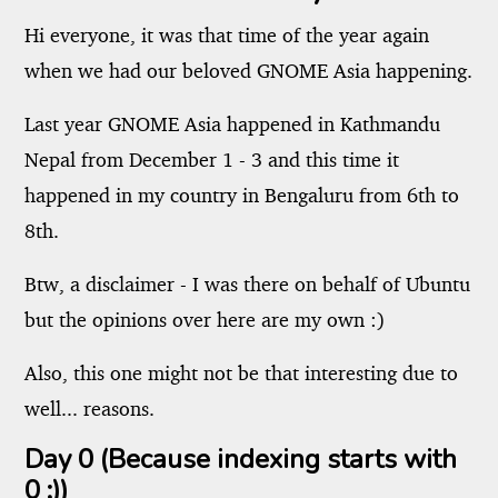
Hi everyone, it was that time of the year again
when we had our beloved GNOME Asia happening.
Last year GNOME Asia happened in Kathmandu
Nepal from December 1 - 3 and this time it
happened in my country in Bengaluru from 6th to
8th.
Btw, a disclaimer - I was there on behalf of Ubuntu
but the opinions over here are my own :)
Also, this one might not be that interesting due to
well... reasons.
Day 0 (Because indexing starts with
0 ;))