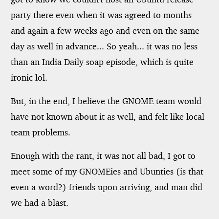
party there even when it was agreed to months
and again a few weeks ago and even on the same
day as well in advance... So yeah... it was no less
than an India Daily soap episode, which is quite
ironic lol.
But, in the end, I believe the GNOME team would
have not known about it as well, and felt like local
team problems.
Enough with the rant, it was not all bad, I got to
meet some of my GNOMEies and Ubunties (is that
even a word?) friends upon arriving, and man did
we had a blast.