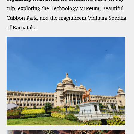
trip, exploring the Technology Museum, Beautiful
Cubbon Park, and the magnificent Vidhana Soudha
of Karnataka.