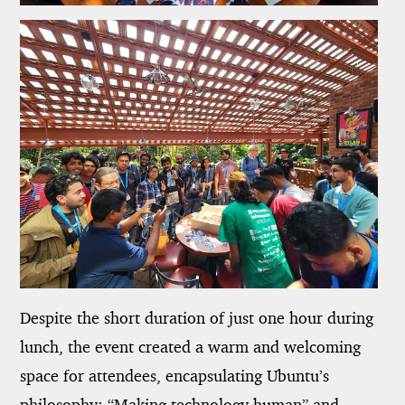
Despite the short duration of just one hour during
lunch, the event created a warm and welcoming
space for attendees, encapsulating Ubuntu’s
philosophy: “Making technology human” and