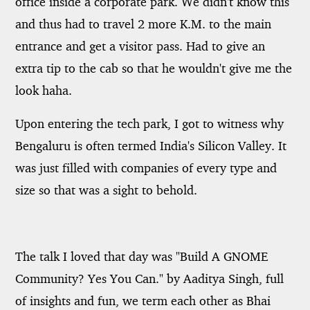
office inside a corporate park. We didn't know this
and thus had to travel 2 more K.M. to the main
entrance and get a visitor pass. Had to give an
extra tip to the cab so that he wouldn't give me the
look haha.
Upon entering the tech park, I got to witness why
Bengaluru is often termed India's Silicon Valley. It
was just filled with companies of every type and
size so that was a sight to behold.
The talk I loved that day was "Build A GNOME
Community? Yes You Can." by Aaditya Singh, full
of insights and fun, we term each other as Bhai