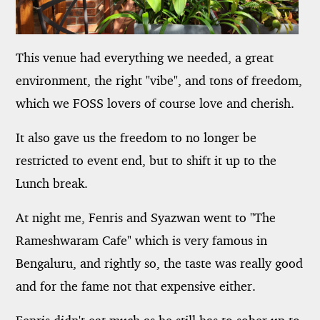
This venue had everything we needed, a great
environment, the right "vibe", and tons of freedom,
which we FOSS lovers of course love and cherish.
It also gave us the freedom to no longer be
restricted to event end, but to shift it up to the
Lunch break.
At night me, Fenris and Syazwan went to "The
Rameshwaram Cafe" which is very famous in
Bengaluru, and rightly so, the taste was really good
and for the fame not that expensive either.