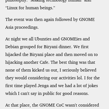
“Linux for human beings.”
The event was then again followed by GNOME
Asia proceedings.
At night we all Ubunties and GNOMEies and
Debian grouped for Biryani dinner. We first
hijacked the Biryani place and then moved on to
hijacking another Cafe. The best thing was that
none of them kicked us out, I seriously believed
they would considering our activities lol. I for the
first time played Jenga and we had a lot of jokes
which I can't say in public for good reasons.
At that place, the GNOME CoC wasn't considered